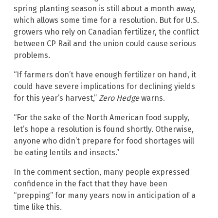
spring planting season is still about a month away,
which allows some time for a resolution. But for U.S.
growers who rely on Canadian fertilizer, the conflict
between CP Rail and the union could cause serious
problems.
“If farmers don’t have enough fertilizer on hand, it
could have severe implications for declining yields
for this year’s harvest,”
Zero Hedge
warns.
“For the sake of the North American food supply,
let’s hope a resolution is found shortly. Otherwise,
anyone who didn’t prepare for food shortages will
be eating lentils and insects.”
In the comment section, many people expressed
confidence in the fact that they have been
“prepping” for many years now in anticipation of a
time like this.