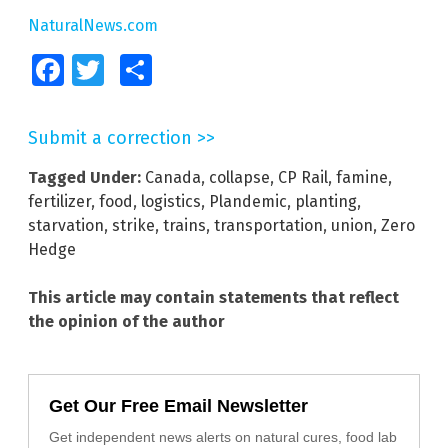
NaturalNews.com
Facebook
Twitter
Share
Submit a correction >>
Tagged Under:
Canada
,
collapse
,
CP Rail
,
famine
,
fertilizer
,
food
,
logistics
,
Plandemic
,
planting
,
starvation
,
strike
,
trains
,
transportation
,
union
,
Zero
Hedge
This article may contain statements that reflect
the opinion of the author
Get Our Free Email Newsletter
Get independent news alerts on natural cures, food lab