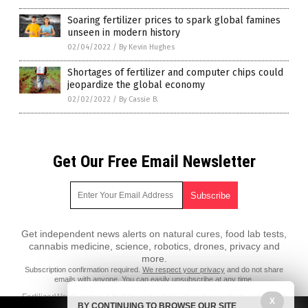
Soaring fertilizer prices to spark global famines
unseen in modern history
02/04/2022
/
By Kevin Hughes
Shortages of fertilizer and computer chips could
jeopardize the global economy
02/02/2022
/
By Cassie B.
Get Our Free Email Newsletter
Get independent news alerts on natural cures, food lab tests,
cannabis medicine, science, robotics, drones, privacy and
more.
Subscription confirmation required.
We respect your privacy
and do not share
emails with anyone. You can easily unsubscribe at any time.
FertilizerWatch.com is a fact-based public education website published
X
BY CONTINUING TO BROWSE OUR SITE
by FertilizerWatch.com Features, LLC.