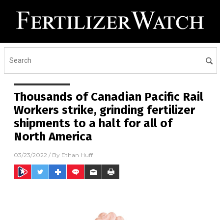
Thousands of Canadian Pacific Rail
Workers strike, grinding fertilizer
shipments to a halt for all of
North America
03/23/2022
/ By
Ethan Huff