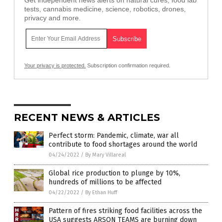
tests, cannabis medicine, science, robotics, drones,
privacy and more.
Your privacy is protected.
Subscription confirmation required.
RECENT NEWS & ARTICLES
Perfect storm: Pandemic, climate, war all
contribute to food shortages around the world
04/24/2022
/
By Mary Villareal
Global rice production to plunge by 10%,
hundreds of millions to be affected
04/22/2022
/
By Ethan Huff
Pattern of fires striking food facilities across the
USA suggests ARSON TEAMS are burning down