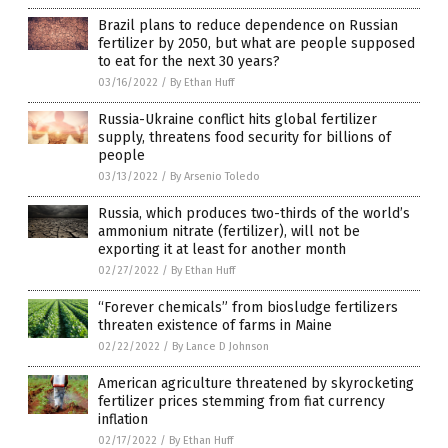
Brazil plans to reduce dependence on Russian
fertilizer by 2050, but what are people supposed
to eat for the next 30 years?
03/16/2022
/
By Ethan Huff
Russia-Ukraine conflict hits global fertilizer
supply, threatens food security for billions of
people
03/13/2022
/
By Arsenio Toledo
Russia, which produces two-thirds of the world’s
ammonium nitrate (fertilizer), will not be
exporting it at least for another month
02/27/2022
/
By Ethan Huff
“Forever chemicals” from biosludge fertilizers
threaten existence of farms in Maine
02/22/2022
/
By Lance D Johnson
American agriculture threatened by skyrocketing
fertilizer prices stemming from fiat currency
inflation
02/17/2022
/
By Ethan Huff