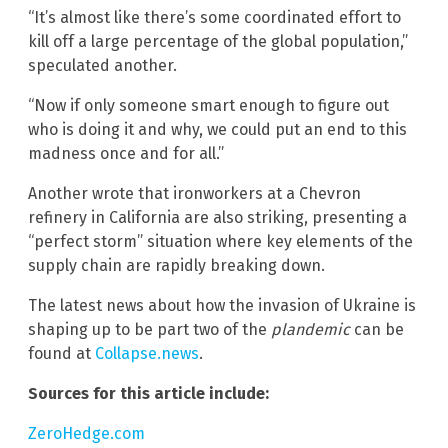
“It’s almost like there’s some coordinated effort to
kill off a large percentage of the global population,”
speculated another.
“Now if only someone smart enough to figure out
who is doing it and why, we could put an end to this
madness once and for all.”
Another wrote that ironworkers at a Chevron
refinery in California are also striking, presenting a
“perfect storm” situation where key elements of the
supply chain are rapidly breaking down.
The latest news about how the invasion of Ukraine is
shaping up to be part two of the
plandemic
can be
found at
Collapse.news
.
Sources for this article include:
ZeroHedge.com