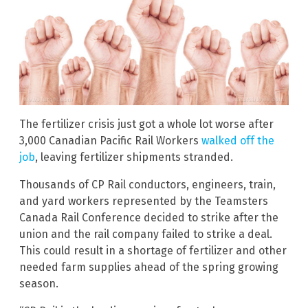
The fertilizer crisis just got a whole lot worse after
3,000 Canadian Pacific Rail Workers
walked off the
job
, leaving fertilizer shipments stranded.
Thousands of CP Rail conductors, engineers, train,
and yard workers represented by the Teamsters
Canada Rail Conference decided to strike after the
union and the rail company failed to strike a deal.
This could result in a shortage of fertilizer and other
needed farm supplies ahead of the spring growing
season.