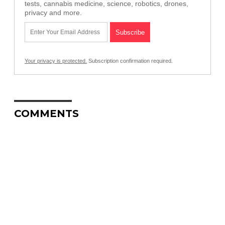
tests, cannabis medicine, science, robotics, drones,
privacy and more.
Your privacy is protected.
Subscription confirmation required.
COMMENTS