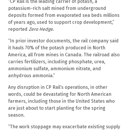
“CP Rail is the leading carrier of potash, a
potassium-rich salt mined from underground
deposits formed from evaporated sea beds millions
of years ago, used to support crop development,”
reported
Zero Hedge
.
“In prior investor documents, the rail company said
it hauls 70% of the potash produced in North
America, all from mines in Canada. The railroad also
carries fertilizers, including phosphate, urea,
ammonium sulfate, ammonium nitrate, and
anhydrous ammonia.”
Any disruption in CP Rail’s operations, in other
words, could be devastating for North American
farmers, including those in the United States who
are just about to start planting for the spring
season.
“The work stoppage may exacerbate existing supply