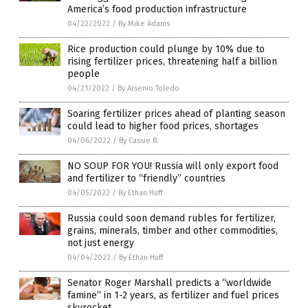
America’s food production infrastructure
04/22/2022
/
By Mike Adams
Rice production could plunge by 10% due to
rising fertilizer prices, threatening half a billion
people
04/21/2022
/
By Arsenio Toledo
Soaring fertilizer prices ahead of planting season
could lead to higher food prices, shortages
04/06/2022
/
By Cassie B.
NO SOUP FOR YOU! Russia will only export food
and fertilizer to “friendly” countries
04/05/2022
/
By Ethan Huff
Russia could soon demand rubles for fertilizer,
grains, minerals, timber and other commodities,
not just energy
04/04/2022
/
By Ethan Huff
Senator Roger Marshall predicts a “worldwide
famine” in 1-2 years, as fertilizer and fuel prices
skyrocket