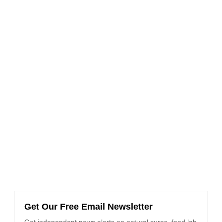
Get Our Free Email Newsletter
Get independent news alerts on natural cures, food lab