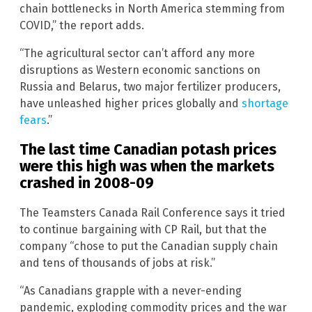
chain bottlenecks in North America stemming from
COVID,” the report adds.
“The agricultural sector can’t afford any more
disruptions as Western economic sanctions on
Russia and Belarus, two major fertilizer producers,
have unleashed higher prices globally and
shortage
fears
.”
The last time Canadian potash prices
were this high was when the markets
crashed in 2008-09
The Teamsters Canada Rail Conference says it tried
to continue bargaining with CP Rail, but that the
company “chose to put the Canadian supply chain
and tens of thousands of jobs at risk.”
“As Canadians grapple with a never-ending
pandemic, exploding commodity prices and the war