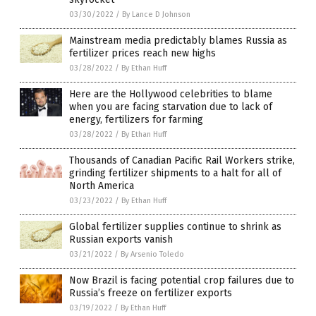
03/30/2022
/
By Lance D Johnson
Mainstream media predictably blames Russia as
fertilizer prices reach new highs
03/28/2022
/
By Ethan Huff
Here are the Hollywood celebrities to blame
when you are facing starvation due to lack of
energy, fertilizers for farming
03/28/2022
/
By Ethan Huff
Thousands of Canadian Pacific Rail Workers strike,
grinding fertilizer shipments to a halt for all of
North America
03/23/2022
/
By Ethan Huff
Global fertilizer supplies continue to shrink as
Russian exports vanish
03/21/2022
/
By Arsenio Toledo
Now Brazil is facing potential crop failures due to
Russia’s freeze on fertilizer exports
03/19/2022
/
By Ethan Huff