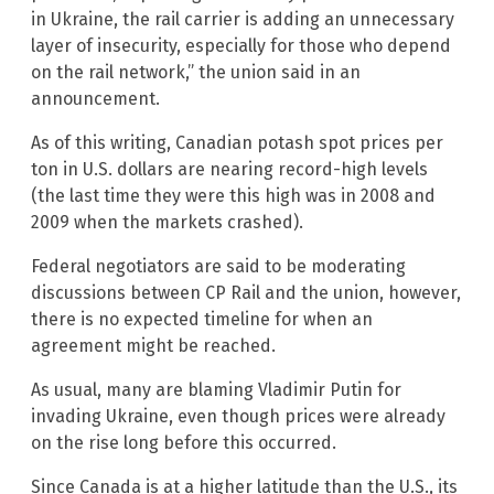
in Ukraine, the rail carrier is adding an unnecessary
layer of insecurity, especially for those who depend
on the rail network,” the union said in an
announcement.
As of this writing, Canadian potash spot prices per
ton in U.S. dollars are nearing record-high levels
(the last time they were this high was in 2008 and
2009 when the markets crashed).
Federal negotiators are said to be moderating
discussions between CP Rail and the union, however,
there is no expected timeline for when an
agreement might be reached.
As usual, many are blaming Vladimir Putin for
invading Ukraine, even though prices were already
on the rise long before this occurred.
Since Canada is at a higher latitude than the U.S., its