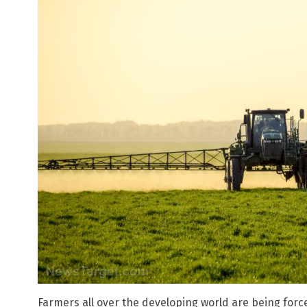
Farmers all over the developing world are being for