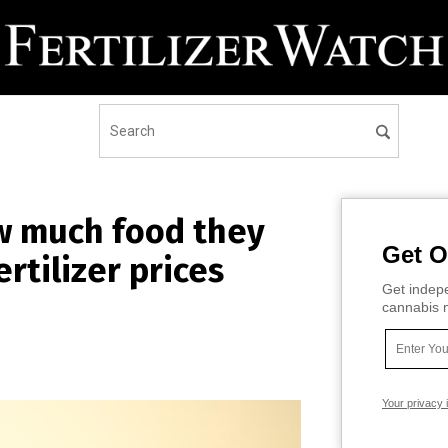
w much food they
Get O
rtilizer prices
Get indepe
cannabis m
Your privacy 