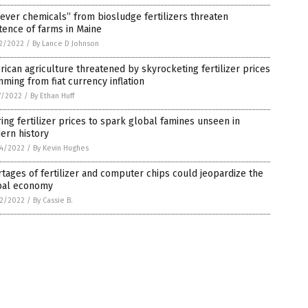
ever chemicals” from biosludge fertilizers threaten
tence of farms in Maine
2/2022
/
By Lance D Johnson
ican agriculture threatened by skyrocketing fertilizer prices
ming from fiat currency inflation
7/2022
/
By Ethan Huff
ing fertilizer prices to spark global famines unseen in
ern history
4/2022
/
By Kevin Hughes
tages of fertilizer and computer chips could jeopardize the
bal economy
2/2022
/
By Cassie B.