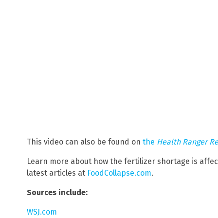
This video can also be found on
the
Health Ranger R
Learn more about how the fertilizer shortage is affe
latest articles at
FoodCollapse.com
.
Sources include:
WSJ.com