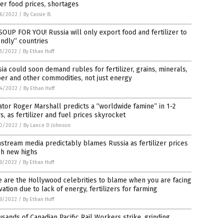
er food prices, shortages
6/2022
/
By Cassie B.
OUP FOR YOU! Russia will only export food and fertilizer to
endly” countries
5/2022
/
By Ethan Huff
ia could soon demand rubles for fertilizer, grains, minerals,
er and other commodities, not just energy
4/2022
/
By Ethan Huff
tor Roger Marshall predicts a “worldwide famine” in 1-2
s, as fertilizer and fuel prices skyrocket
0/2022
/
By Lance D Johnson
stream media predictably blames Russia as fertilizer prices
ch new highs
8/2022
/
By Ethan Huff
 are the Hollywood celebrities to blame when you are facing
vation due to lack of energy, fertilizers for farming
8/2022
/
By Ethan Huff
sands of Canadian Pacific Rail Workers strike, grinding