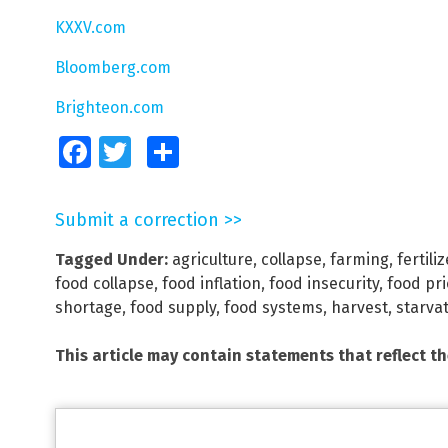
KXXV.com
Bloomberg.com
Brighteon.com
Facebook
Twitter
Share
Submit a correction >>
Tagged Under:
agriculture
,
collapse
,
farming
,
fertiliz
food collapse
,
food inflation
,
food insecurity
,
food pr
shortage
,
food supply
,
food systems
,
harvest
,
starva
This article may contain statements that reflect t