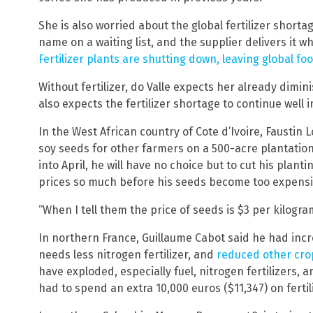
She is also worried about the global fertilizer shortag
name on a waiting list, and the supplier delivers it wh
Fertilizer plants are shutting down, leaving global fo
Without fertilizer, do Valle expects her already dimin
also expects the fertilizer shortage to continue well i
In the West African country of Cote d’Ivoire, Faustin 
soy seeds for other farmers on a 500-acre plantation, 
into April, he will have no choice but to cut his planti
prices so much before his seeds become too expensiv
“When I tell them the price of seeds is $3 per kilogram,
In northern France, Guillaume Cabot said he had incre
needs less nitrogen fertilizer, and
reduced other cro
have exploded, especially fuel, nitrogen fertilizers, an
had to spend an extra 10,000 euros ($11,347) on ferti