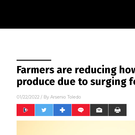
Farmers are reducing ho
produce due to surging fe
01/22/2022
/ By
Arsenio Toledo