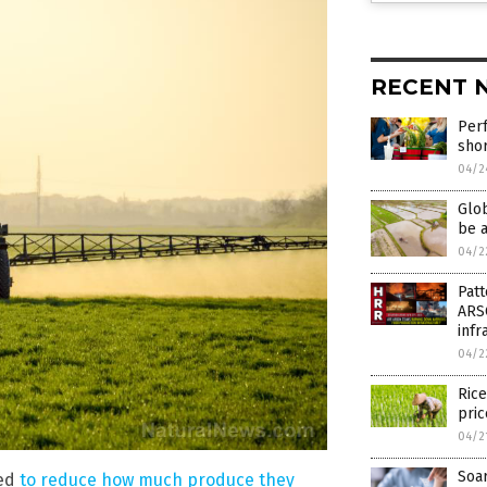
RECENT 
Perf
sho
04/2
Glob
be a
04/2
Patt
ARS
infr
04/2
Rice
pric
04/2
Soar
ced
to reduce how much produce they