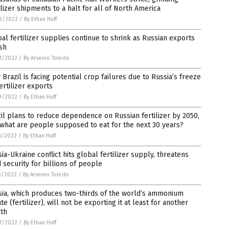
ilizer shipments to a halt for all of North America
3/2022
/
By Ethan Huff
al fertilizer supplies continue to shrink as Russian exports
sh
1/2022
/
By Arsenio Toledo
Brazil is facing potential crop failures due to Russia’s freeze
ertilizer exports
9/2022
/
By Ethan Huff
il plans to reduce dependence on Russian fertilizer by 2050,
what are people supposed to eat for the next 30 years?
6/2022
/
By Ethan Huff
ia-Ukraine conflict hits global fertilizer supply, threatens
 security for billions of people
3/2022
/
By Arsenio Toledo
sia, which produces two-thirds of the world’s ammonium
ate (fertilizer), will not be exporting it at least for another
th
7/2022
/
By Ethan Huff