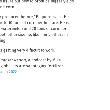
o figure out how to produce bigger yields
and corn.
y produced before,” Baquero said. He
x to 10 tons of corn per hectare. He is
of watermelon and 20 tons of corn per
et, otherwise he, like many others in
ing.
s getting very difficult to work.”
 Ranger Report
, a podcast by Mike
lobalists are sabotaging fertilizer
se in 2022
.