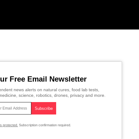
ur Free Email Newsletter
ndent news alerts on natural cures, food lab tests,
edicine, science, robotics, drones, privacy and more.
is protected.
Subscription confirmation required.