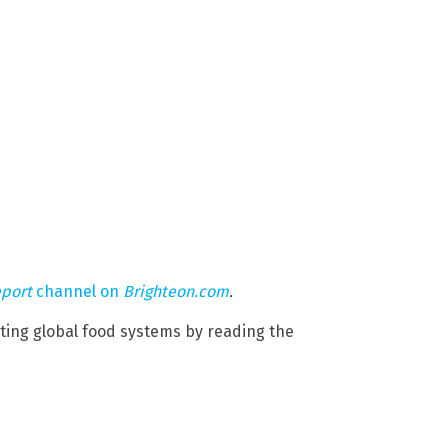
eport
channel on
Brighteon.com
.
cting global food systems by reading the