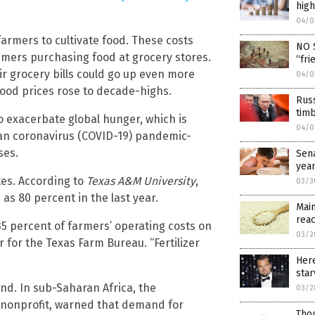
high
04/0
 farmers to cultivate food. These costs
NO S
umers purchasing food at grocery stores.
“fri
ir grocery bills could go up even more
04/0
food prices rose to decade-highs.
Russ
timb
o exacerbate global hunger, which is
04/0
han coronavirus (COVID-19) pandemic-
ses.
Sena
year
tes. According to
Texas A&M University
,
03/3
s 80 percent in the last year.
Main
rea
 35 percent of farmers’ operating costs on
03/2
r for the Texas Farm Bureau. “Fertilizer
Here
star
and. In sub-Saharan Africa, the
03/2
l nonprofit, warned that demand for
Thou