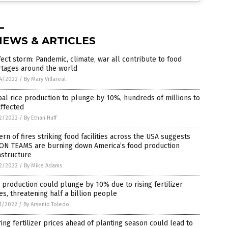
NEWS & ARTICLES
ect storm: Pandemic, climate, war all contribute to food
rtages around the world
4/2022
/
By Mary Villareal
al rice production to plunge by 10%, hundreds of millions to
ffected
2/2022
/
By Ethan Huff
ern of fires striking food facilities across the USA suggests
ON TEAMS are burning down America’s food production
astructure
2/2022
/
By Mike Adams
 production could plunge by 10% due to rising fertilizer
es, threatening half a billion people
1/2022
/
By Arsenio Toledo
ing fertilizer prices ahead of planting season could lead to