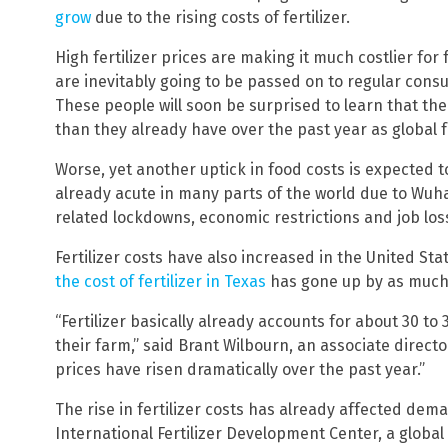
grow
due to the rising costs of fertilizer.
High fertilizer prices are making it much costlier for
are inevitably going to be passed on to regular cons
These people will soon be surprised to learn that the
than they already have over the past year as global 
Worse, yet another uptick in food costs is expected t
already acute in many parts of the world due to Wu
related lockdowns, economic restrictions and job los
Fertilizer costs have also increased in the United Sta
the cost of fertilizer in Texas
has gone up by as much a
“Fertilizer basically already accounts for about 30 to
their farm,” said Brant Wilbourn, an associate directo
prices have risen dramatically over the past year.”
The rise in fertilizer costs has already affected dem
International Fertilizer Development Center, a globa