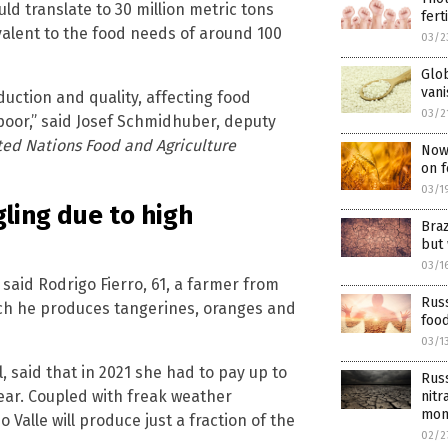
uld translate to 30 million metric tons
fert
valent to the food needs of around 100
03/2
Glob
vani
oduction and quality, affecting food
03/2
e poor,” said Josef Schmidhuber, deputy
ted Nations Food and Agriculture
Now 
on f
03/1
gling due to high
Braz
but 
03/1
said Rodrigo Fierro, 61, a farmer from
Russ
ich he produces tangerines, oranges and
food
03/1
l, said that in 2021 she had to pay up to
Rus
year. Coupled with freak weather
nitr
mon
Valle will produce just a fraction of the
02/2