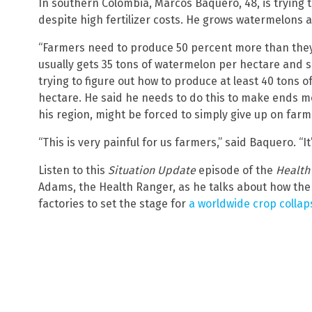
In southern Colombia, Marcos Baquero, 48, is trying t
despite high fertilizer costs. He grows watermelons 
“Farmers need to produce 50 percent more than the
usually gets 35 tons of watermelon per hectare and si
trying to figure out how to produce at least 40 tons 
hectare. He said he needs to do this to make ends me
his region, might be forced to simply give up on farm
“This is very painful for us farmers,” said Baquero. “It’
Listen to this
Situation Update
episode of the
Health
Adams, the Health Ranger, as he talks about how the g
factories to set the stage for
a worldwide crop collap