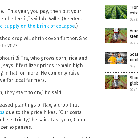
“For
e. “This year, you pay, then put your
exis
en he has it,” said do Valle. (Related:
02/2
od supply on the brink of collapse
.)
Amer
stem
ished crop will shrink even further. She
02/1
nto 2023.
Soar
Lohouri Bi Tra, who grows corn, rice and
mod
says if fertilizer prices remain high
02/0
ng in half or more. He can only raise
Shor
e for local farmers.
glo
02/0
 they start to cry,” he said.
ased plantings of flax, a crop that
ps
due to the price hikes. “Our costs
d electricity,” he said. Last year, Cabot
lizer expenses.