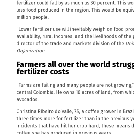
fertilizer could fall by as much as 30 percent. This wo
less food produced in the region. This would be equi
million people.
“Lower fertilizer use will inevitably weigh on food pr
availability, rural incomes, and the livelihoods of th
director of the trade and markets division of the
Uni
Organization
.
Farmers all over the world strug
fertilizer costs
“Farms are failing and many people are not growing,” 
central Colombia. He owns 10 acres of land, from wh
avocados.
Christina Ribeiro do Valle, 75, a coffee grower in Brazi
three times more for fertilizer than in the previous 
incidents that have hit her crop hard, these means do 
coffee she has produced in previous years.