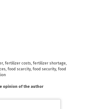
er
,
fertilizer costs
,
fertilizer shortage
,
ices
,
food scarcity
,
food security
,
food
tion
he opinion of the author