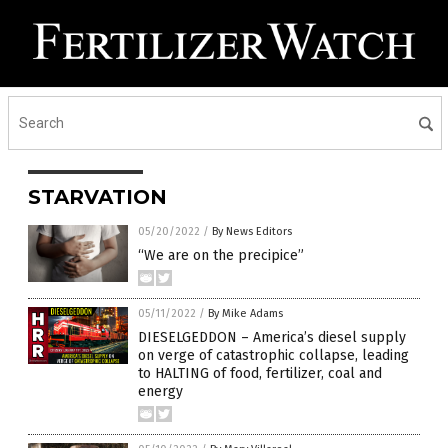
STARVATION
05/20/2022
/
By News Editors
“We are on the precipice”
05/11/2022
/
By Mike Adams
DIESELGEDDON – America’s diesel supply
on verge of catastrophic collapse, leading
to HALTING of food, fertilizer, coal and
energy