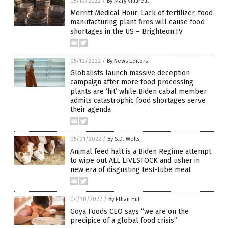
05/10/2022
/
By Mary Villareal
Merritt Medical Hour: Lack of fertilizer, food
manufacturing plant fires will cause food
shortages in the US – Brighteon.TV
05/10/2022
/
By News Editors
Globalists launch massive deception
campaign after more food processing
plants are ‘hit’ while Biden cabal member
admits catastrophic food shortages serve
their agenda
05/01/2022
/
By S.D. Wells
Animal feed halt is a Biden Regime attempt
to wipe out ALL LIVESTOCK and usher in
new era of disgusting test-tube meat
04/30/2022
/
By Ethan Huff
Goya Foods CEO says “we are on the
precipice of a global food crisis”