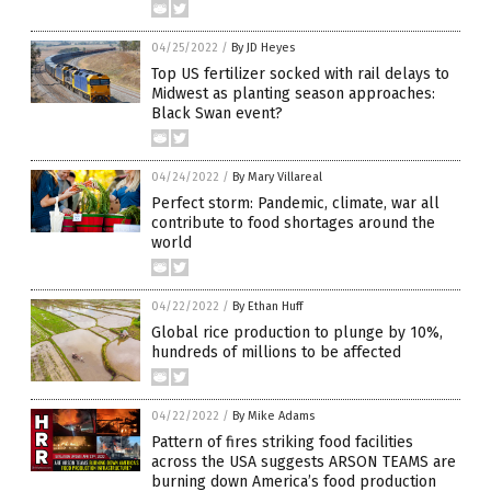
04/25/2022
/
By JD Heyes
Top US fertilizer socked with rail delays to
Midwest as planting season approaches:
Black Swan event?
04/24/2022
/
By Mary Villareal
Perfect storm: Pandemic, climate, war all
contribute to food shortages around the
world
04/22/2022
/
By Ethan Huff
Global rice production to plunge by 10%,
hundreds of millions to be affected
04/22/2022
/
By Mike Adams
Pattern of fires striking food facilities
across the USA suggests ARSON TEAMS are
burning down America’s food production