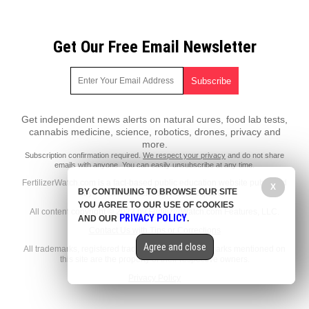
Get Our Free Email Newsletter
Get independent news alerts on natural cures, food lab tests,
cannabis medicine, science, robotics, drones, privacy and
more.
Subscription confirmation required.
We respect your privacy
and do not share
emails with anyone. You can easily unsubscribe at any time.
FertilizerWatch.com is a fact-based public education website published
X
BY CONTINUING TO BROWSE OUR SITE
by FertilizerWatch.com Features, LLC.
YOU AGREE TO OUR USE OF COOKIES
All content copyright © 2022 by FertilizerWatch.com Features, LLC.
PRIVACY POLICY
AND OUR
.
Contact Us with Tips or Corrections
Agree and close
All trademarks, registered trademarks and servicemarks mentioned on
this site are the property of their respective owners.
Privacy Policy