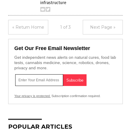
infrastructure
« Return Home
1 of 3
Next Page »
Get Our Free Email Newsletter
Get independent news alerts on natural cures, food lab
tests, cannabis medicine, science, robotics, drones,
privacy and more.
Your privacy is protected.
Subscription confirmation required.
POPULAR ARTICLES