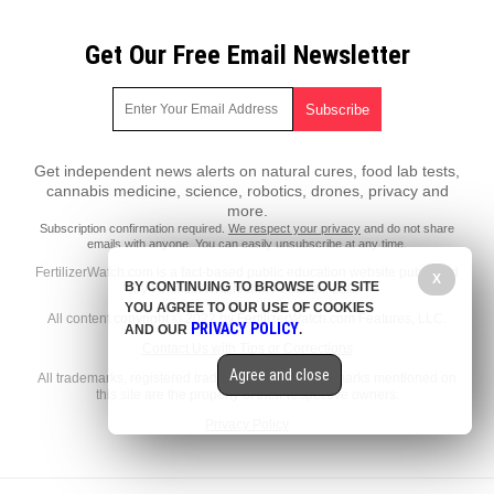
Get Our Free Email Newsletter
Get independent news alerts on natural cures, food lab tests,
cannabis medicine, science, robotics, drones, privacy and
more.
Subscription confirmation required.
We respect your privacy
and do not share
emails with anyone. You can easily unsubscribe at any time.
FertilizerWatch.com is a fact-based public education website published
X
BY CONTINUING TO BROWSE OUR SITE
by FertilizerWatch.com Features, LLC.
YOU AGREE TO OUR USE OF COOKIES
All content copyright © 2022 by FertilizerWatch.com Features, LLC.
PRIVACY POLICY
AND OUR
.
Contact Us with Tips or Corrections
Agree and close
All trademarks, registered trademarks and servicemarks mentioned on
this site are the property of their respective owners.
Privacy Policy