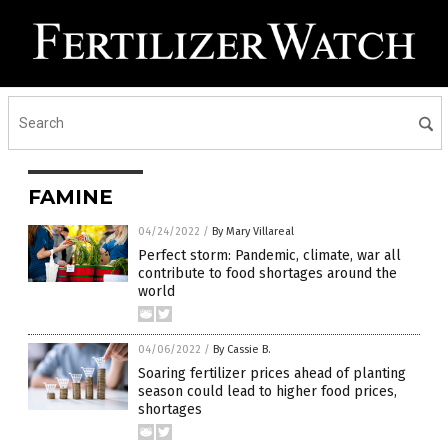
FAMINE
04/24/2022
/
By Mary Villareal
Perfect storm: Pandemic, climate, war all
contribute to food shortages around the
world
04/06/2022
/
By Cassie B.
Soaring fertilizer prices ahead of planting
season could lead to higher food prices,
shortages