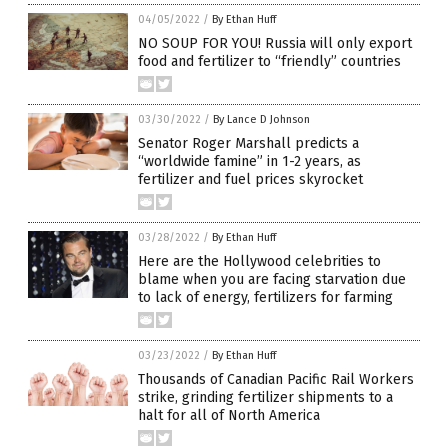
04/05/2022
/
By Ethan Huff
NO SOUP FOR YOU! Russia will only export
food and fertilizer to “friendly” countries
03/30/2022
/
By Lance D Johnson
Senator Roger Marshall predicts a
“worldwide famine” in 1-2 years, as
fertilizer and fuel prices skyrocket
03/28/2022
/
By Ethan Huff
Here are the Hollywood celebrities to
blame when you are facing starvation due
to lack of energy, fertilizers for farming
03/23/2022
/
By Ethan Huff
Thousands of Canadian Pacific Rail Workers
strike, grinding fertilizer shipments to a
halt for all of North America