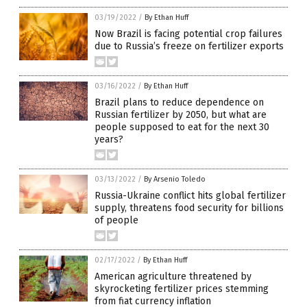
03/19/2022
/
By Ethan Huff
Now Brazil is facing potential crop failures
due to Russia’s freeze on fertilizer exports
03/16/2022
/
By Ethan Huff
Brazil plans to reduce dependence on
Russian fertilizer by 2050, but what are
people supposed to eat for the next 30
years?
03/13/2022
/
By Arsenio Toledo
Russia-Ukraine conflict hits global fertilizer
supply, threatens food security for billions
of people
02/17/2022
/
By Ethan Huff
American agriculture threatened by
skyrocketing fertilizer prices stemming
from fiat currency inflation