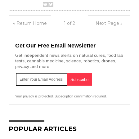
« Return Home
1 of 2
Next Page »
Get Our Free Email Newsletter
Get independent news alerts on natural cures, food lab
tests, cannabis medicine, science, robotics, drones,
privacy and more.
Your privacy is protected.
Subscription confirmation required.
POPULAR ARTICLES