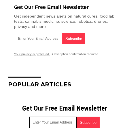
Get Our Free Email Newsletter
Get independent news alerts on natural cures, food lab
tests, cannabis medicine, science, robotics, drones,
privacy and more.
Your privacy is protected.
Subscription confirmation required.
POPULAR ARTICLES
Get Our Free Email Newsletter