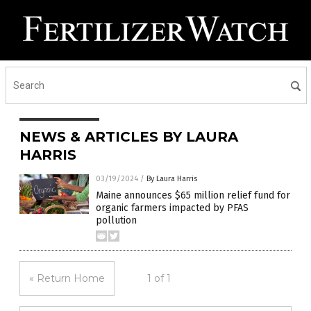
NEWS & ARTICLES BY LAURA
HARRIS
03/19/2024
/
By Laura Harris
Maine announces $65 million relief fund for
organic farmers impacted by PFAS
pollution
« Return Home
1 of 1