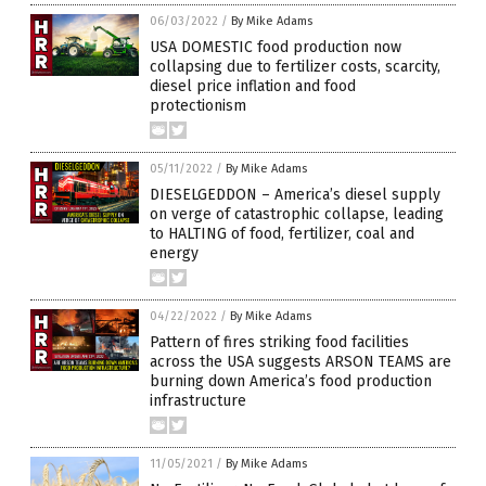
06/03/2022
/
By Mike Adams
USA DOMESTIC food production now
collapsing due to fertilizer costs, scarcity,
diesel price inflation and food
protectionism
05/11/2022
/
By Mike Adams
DIESELGEDDON – America’s diesel supply
on verge of catastrophic collapse, leading
to HALTING of food, fertilizer, coal and
energy
04/22/2022
/
By Mike Adams
Pattern of fires striking food facilities
across the USA suggests ARSON TEAMS are
burning down America’s food production
infrastructure
11/05/2021
/
By Mike Adams