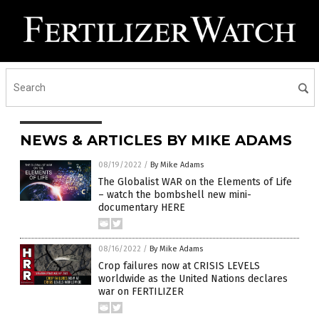
NEWS & ARTICLES BY MIKE ADAMS
08/19/2022
/
By Mike Adams
The Globalist WAR on the Elements of Life
– watch the bombshell new mini-
documentary HERE
08/16/2022
/
By Mike Adams
Crop failures now at CRISIS LEVELS
worldwide as the United Nations declares
war on FERTILIZER