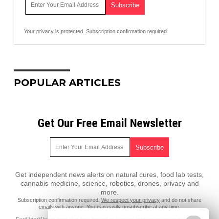
Your privacy is protected.
Subscription confirmation required.
POPULAR ARTICLES
Get Our Free Email Newsletter
Get independent news alerts on natural cures, food lab tests,
cannabis medicine, science, robotics, drones, privacy and
more.
Subscription confirmation required.
We respect your privacy
and do not share
emails with anyone. You can easily unsubscribe at any time.