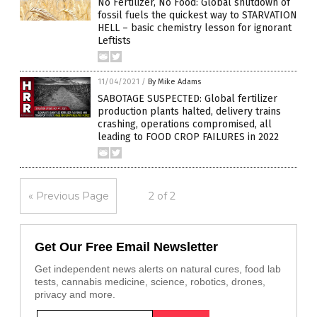
No Fertilizer, No Food: Global shutdown of
fossil fuels the quickest way to STARVATION
HELL – basic chemistry lesson for ignorant
Leftists
11/04/2021
/
By Mike Adams
SABOTAGE SUSPECTED: Global fertilizer
production plants halted, delivery trains
crashing, operations compromised, all
leading to FOOD CROP FAILURES in 2022
« Previous Page
2 of 2
Get Our Free Email Newsletter
Get independent news alerts on natural cures, food lab
tests, cannabis medicine, science, robotics, drones,
privacy and more.